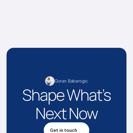
Goran Babarogic
Shape What’s
Next Now
Get in touch