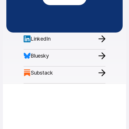
LinkedIn
Bluesky
Substack