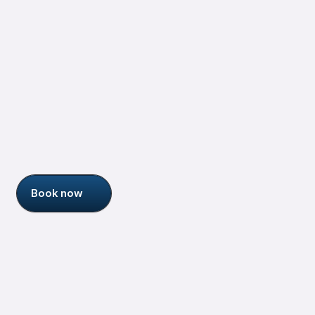
Jessica Talisman
Senior Information Architect
More about me
Who am I ?
Book now