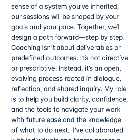
sense of a system you’ve inherited, 
our sessions will be shaped by your 
goals and your pace. Together, we’ll 
design a path forward—step by step.  
Coaching isn’t about deliverables or 
predefined outcomes. It’s not directive 
or prescriptive. Instead, it’s an open, 
evolving process rooted in dialogue, 
reflection, and shared inquiry. My role 
is to help you build clarity, confidence, 
and the tools to navigate your work 
with future ease and the knowledge 
of what to do next.  I’ve collaborated 