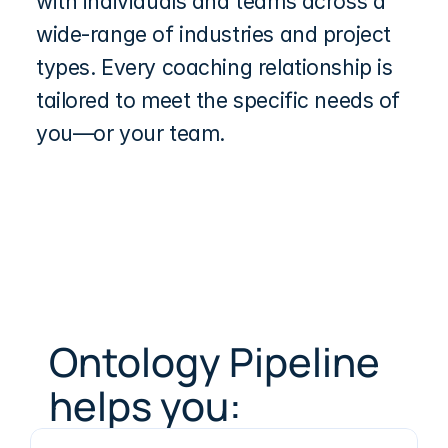
with individuals and teams across a 
wide-range of industries and project 
types. Every coaching relationship is 
tailored to meet the specific needs of 
you—or your team.
Ontology Pipeline 
helps you: