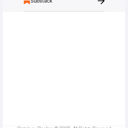
Substack