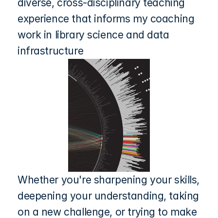
diverse, cross-disciplinary teaching 
experience that informs my coaching 
work in library science and data 
infrastructure
Whether you're sharpening your skills, 
deepening your understanding, taking 
on a new challenge, or trying to make 