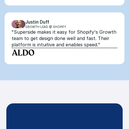
Justin Duff
GROWTH LEAD @ SHOPIFY
"Superside makes it easy for Shopify's Growth 
team to get design done well and fast. Their 
platform is intuitive and enables speed."