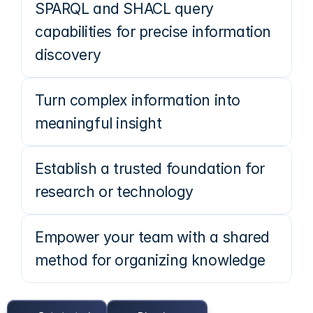
SPARQL and SHACL query
capabilities for precise information
discovery
Turn complex information into
meaningful insight
Establish a trusted foundation for
research or technology
Empower your team with a shared
method for organizing knowledge