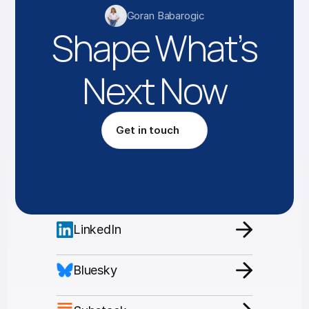
Goran Babarogic
Shape What’s
Next Now
Get in touch
LinkedIn
Bluesky