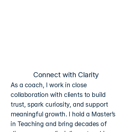
Connect
Coaching
Connect with Clarity
As a coach, I work in close 
collaboration with clients to build 
trust, spark curiosity, and support 
meaningful growth. I hold a Master’s 
in Teaching and bring decades of 