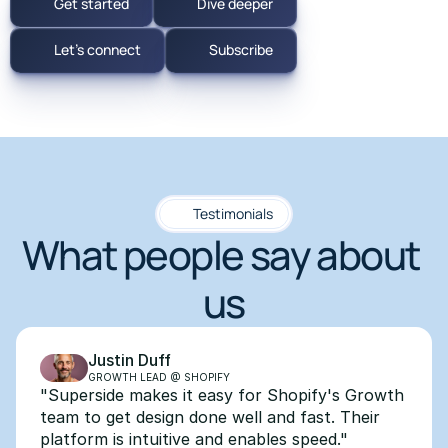
Get started
Dive deeper
Let's connect
Subscribe
Testimonials
What people say about 
us
Justin Duff
GROWTH LEAD @ SHOPIFY
"Superside makes it easy for Shopify's Growth 
team to get design done well and fast. Their 
platform is intuitive and enables speed."