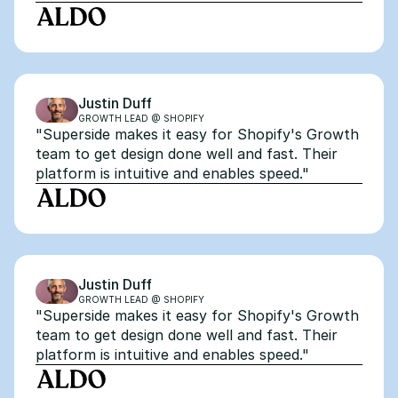
Justin Duff
GROWTH LEAD @ SHOPIFY
"Superside makes it easy for Shopify's Growth 
team to get design done well and fast. Their 
platform is intuitive and enables speed."
Justin Duff
GROWTH LEAD @ SHOPIFY
"Superside makes it easy for Shopify's Growth 
team to get design done well and fast. Their 
platform is intuitive and enables speed."