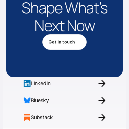
Shape What’s
Next Now
Get in touch
LinkedIn
Bluesky
Substack