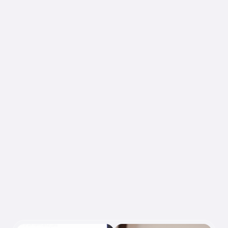
I want to empower people to 
design intelligent systems that 
honor human knowledge and 
advance collective understanding. 