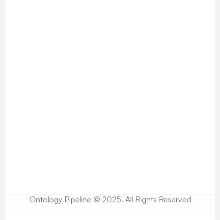
Ontology Pipeline © 2025. All Rights Reserved