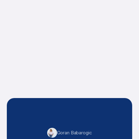
impressive.
Andrew Mathews
Sarah Tal
Goran Babarogic