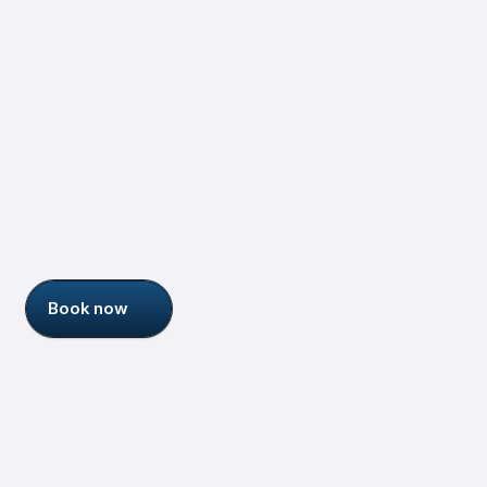
Jessica Talisman
Senior Information Architect
More about me
Who am I ?
Book now